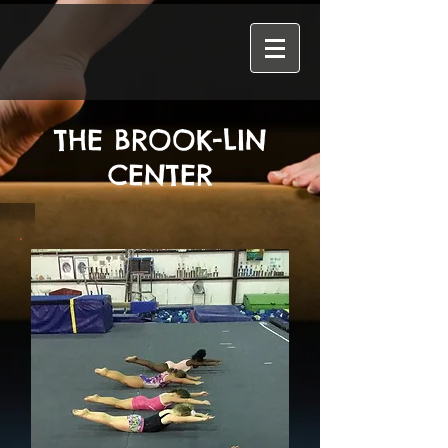
THE BROOK-LIN
CENTER